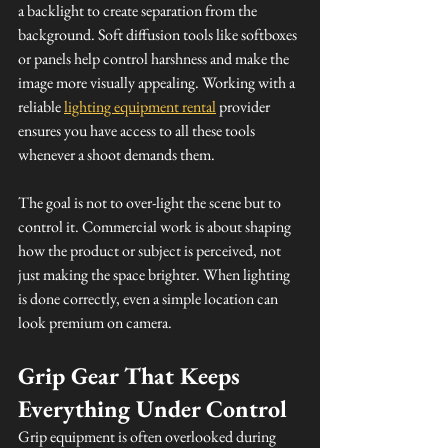
a backlight to create separation from the 
background. Soft diffusion tools like softboxes 
or panels help control harshness and make the 
image more visually appealing. Working with a 
reliable 
lighting equipment rental
 provider 
ensures you have access to all these tools 
whenever a shoot demands them.
The goal is not to over-light the scene but to 
control it. Commercial work is about shaping 
how the product or subject is perceived, not 
just making the space brighter. When lighting 
is done correctly, even a simple location can 
look premium on camera.
Grip Gear That Keeps 
Everything Under Control
Grip equipment is often overlooked during 