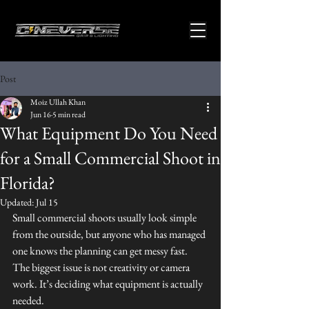
Post
Moiz Ullah Khan
Jun 16
5 min read
What Equipment Do You Need
for a Small Commercial Shoot in
Florida?
Updated:
Jul 15
Small commercial shoots usually look simple 
from the outside, but anyone who has managed 
one knows the planning can get messy fast. 
The biggest issue is not creativity or camera 
work. It’s deciding what equipment is actually 
needed.