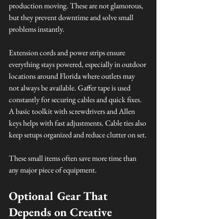
production moving. These are not glamorous, 
but they prevent downtime and solve small 
problems instantly.
Extension cords and power strips ensure 
everything stays powered, especially in outdoor 
locations around Florida where outlets may 
not always be available. Gaffer tape is used 
constantly for securing cables and quick fixes. 
A basic toolkit with screwdrivers and Allen 
keys helps with fast adjustments. Cable ties also 
keep setups organized and reduce clutter on set.
These small items often save more time than 
any major piece of equipment.
Optional Gear That 
Depends on Creative 