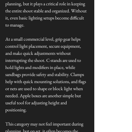
planning, but it plays a critical role in keeping 
the entire shoot stable and organized. Without 
it, even basic lighting setups become difficult 
to manage.
At a small commercial level, grip gear helps 
control light placement, secure equipment, 
and make quick adjustments without 
interrupting the shoot. C-stands are used to 
hold lights and modifiers in place, while 
sandbags provide safety and stability. Clamps 
help with quick mounting solutions, and flags 
or nets are used to shape or block light when 
needed. Apple boxes are another simple but 
useful tool for adjusting height and 
positioning.
This category may not feel important during 
planning, but on set, it often becomes the 