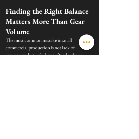
Finding the Right Balance 
Matters More Than Gear 
Volume
The most common mistake in small 
commercial production is not lack of 
equipment, but imbalance. Overloading a 
shoot with unnecessary gear slows everything 
down and increases costs. Under-preparing 
leads to delays, missing shots, and stress on set.
A well-planned small commercial shoot in 
Florida should always focus on four core areas: 
camera, lighting, grip, and audio. Everything 
else should support these basics, not replace 
them.
When these foundations are strong, even a 
small crew can produce professional-quality 