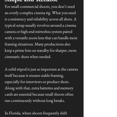
For small commercial shoots, you don’t need 
an overly complex cinema rig. What you need 
is consistency and reliability across all shots. A 
typical setup usually revolves around a cinema 
camera or high-end mirrorless system paired 
with a versatile zoom lens that can handle most 
framing situations. Many productions also 
keep a prime lens on standby for sharper, more 
cinematic shots when needed.
A solid tripod is just as important as the camera 
itself because it ensures stable framing, 
especially for interviews or product shots. 
Along with that, extra batteries and memory 
cards are essential because small shoots often 
run continuously without long breaks.
In Florida, where shoots frequently shift 