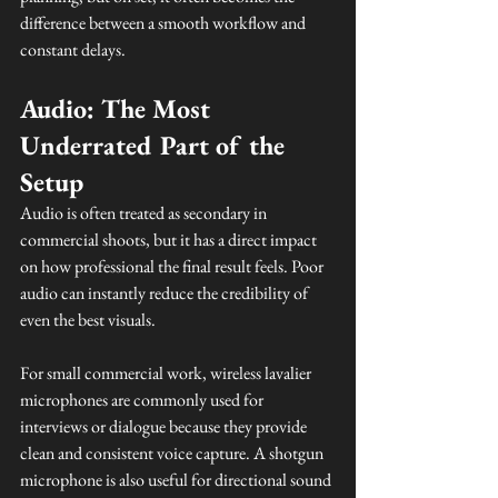
difference between a smooth workflow and 
constant delays.
Audio: The Most 
Underrated Part of the 
Setup
Audio is often treated as secondary in 
commercial shoots, but it has a direct impact 
on how professional the final result feels. Poor 
audio can instantly reduce the credibility of 
even the best visuals.
For small commercial work, wireless lavalier 
microphones are commonly used for 
interviews or dialogue because they provide 
clean and consistent voice capture. A shotgun 
microphone is also useful for directional sound 