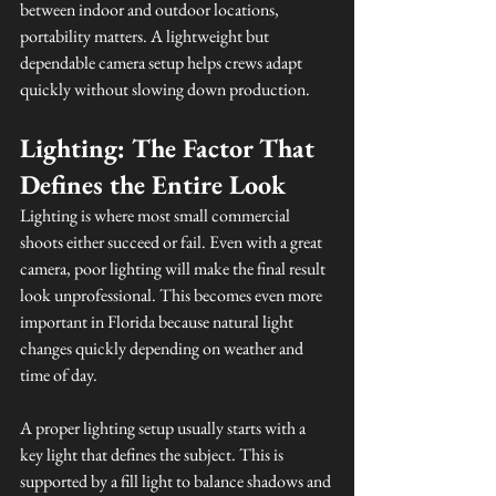
between indoor and outdoor locations, 
portability matters. A lightweight but 
dependable camera setup helps crews adapt 
quickly without slowing down production.
Lighting: The Factor That 
Defines the Entire Look
Lighting is where most small commercial 
shoots either succeed or fail. Even with a great 
camera, poor lighting will make the final result 
look unprofessional. This becomes even more 
important in Florida because natural light 
changes quickly depending on weather and 
time of day.
A proper lighting setup usually starts with a 
key light that defines the subject. This is 
supported by a fill light to balance shadows and 