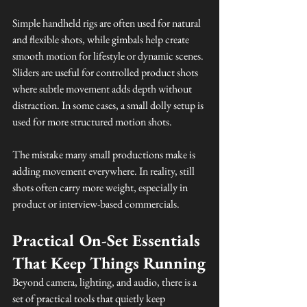
Simple handheld rigs are often used for natural 
and flexible shots, while gimbals help create 
smooth motion for lifestyle or dynamic scenes. 
Sliders are useful for controlled product shots 
where subtle movement adds depth without 
distraction. In some cases, a small dolly setup is 
used for more structured motion shots.
The mistake many small productions make is 
adding movement everywhere. In reality, still 
shots often carry more weight, especially in 
product or interview-based commercials.
Practical On-Set Essentials 
That Keep Things Running
Beyond camera, lighting, and audio, there is a 
set of practical tools that quietly keep 