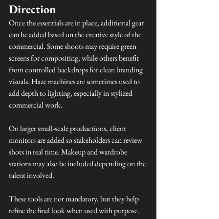
Direction
Once the essentials are in place, additional gear 
can be added based on the creative style of the 
commercial. Some shoots may require green 
screens for compositing, while others benefit 
from controlled backdrops for clean branding 
visuals. Haze machines are sometimes used to 
add depth to lighting, especially in stylized 
commercial work.
On larger small-scale productions, client 
monitors are added so stakeholders can review 
shots in real time. Makeup and wardrobe 
stations may also be included depending on the 
talent involved.
These tools are not mandatory, but they help 
refine the final look when used with purpose.