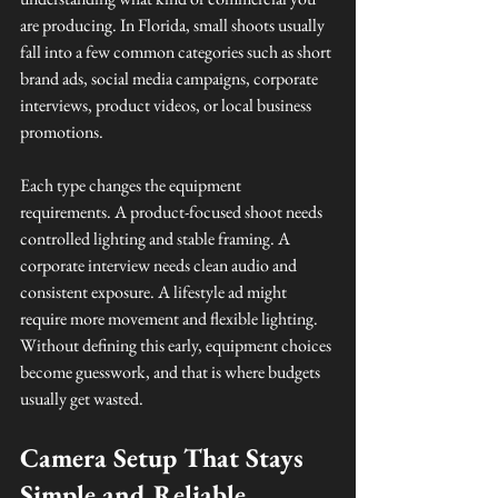
are producing. In Florida, small shoots usually 
fall into a few common categories such as short 
brand ads, social media campaigns, corporate 
interviews, product videos, or local business 
promotions.
Each type changes the equipment 
requirements. A product-focused shoot needs 
controlled lighting and stable framing. A 
corporate interview needs clean audio and 
consistent exposure. A lifestyle ad might 
require more movement and flexible lighting. 
Without defining this early, equipment choices 
become guesswork, and that is where budgets 
usually get wasted.
Camera Setup That Stays 
Simple and Reliable