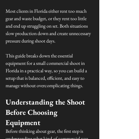
Most clients in Florida either rent too much 
gear and waste budget, or they rent too little 
and end up struggling on set. Both situations 
slow production down and create unnecessary 
pressure during shoot days.
This guide breaks down the essential 
equipment for a small commercial shoot in 
Florida in a practical way, so you can build a 
setup that is balanced, efficient, and easy to 
manage without overcomplicating things.
Understanding the Shoot 
Before Choosing 
Equipment
Before thinking about gear, the first step is 
understanding what kind of commercial you 