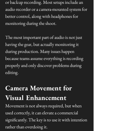
or backup recording. Most setups include an 
audio recorder or a camera-mounted system for 
better control, along with headphones for 
monitoring during the shoot.
The most important part of audio is not just 
having the gear, but actually monitoring it 
during production. Many issues happen 
because teams assume everything is recording 
properly and only discover problems during 
editing.
Camera Movement for 
Visual Enhancement
Movement is not always required, but when 
used correctly, it can elevate a commercial 
significantly. The key is to use it with intention 
rather than overdoing it.