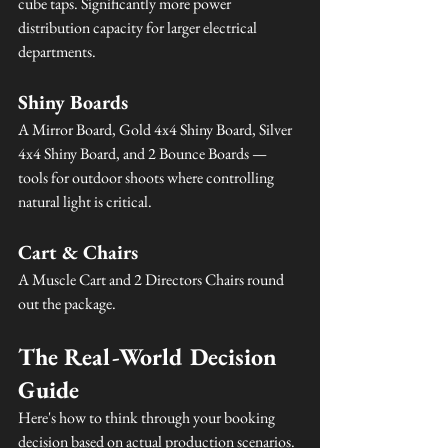
cube taps. Significantly more power 
distribution capacity for larger electrical 
departments.
Shiny Boards
A Mirror Board, Gold 4x4 Shiny Board, Silver 
4x4 Shiny Board, and 2 Bounce Boards — 
tools for outdoor shoots where controlling 
natural light is critical.
Cart & Chairs
A Muscle Cart and 2 Directors Chairs round 
out the package.
The Real-World Decision 
Guide
Here's how to think through your booking 
decision based on actual production scenarios.