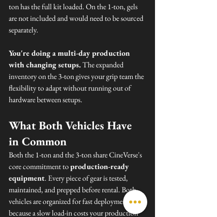
ton has the full kit loaded. On the 1-ton, gels 
are not included and would need to be sourced 
separately.
You're doing a multi-day production 
with changing setups.
 The expanded 
inventory on the 3-ton gives your grip team the 
flexibility to adapt without running out of 
hardware between setups.
What Both Vehicles Have 
in Common
Both the 1-ton and the 3-ton share CineVerse's 
core commitment to 
production-ready 
equipment
. Every piece of gear is tested, 
maintained, and prepped before rental. Both 
vehicles are organized for fast deployment — 
because a slow load-in costs your production 