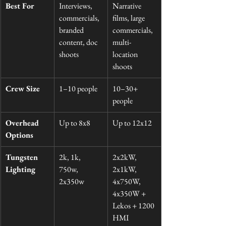
Best For
Interviews, 
Narrative 
commercials, 
films, large 
branded 
commercials, 
content, doc 
multi-
shoots
location 
shoots
Crew Size
1–10 people
10–30+ 
people
Overhead 
Up to 8x8
Up to 12x12
Options
Tungsten 
2k, 1k, 
2x2kW, 
Lighting
750w, 
2x1kW, 
2x350w
4x750W, 
4x350W + 
Lekos + 1200 
HMI