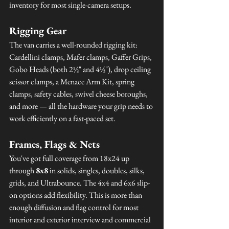
inventory for most single-camera setups.
Rigging Gear
The van carries a well-rounded rigging kit: 
Cardellini clamps, Mafer clamps, Gaffer Grips, 
Gobo Heads (both 2½" and 4½"), drop ceiling 
scissor clamps, a Menace Arm Kit, spring 
clamps, safety cables, swivel cheese boroughs, 
and more — all the hardware your grip needs to 
work efficiently on a fast-paced set.
Frames, Flags & Nets
You've got full coverage from 18x24 up 
through 
8x8
 in solids, singles, doubles, silks, 
grids, and Ultrabounce. The 4x4 and 6x6 slip-
on options add flexibility. This is more than 
enough diffusion and flag control for most 
interior and exterior interview and commercial 