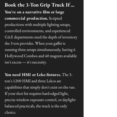
Book the 3-Ton Grip Truck If…
You're on a narrative film or large 
commercial production.
 Scripted 
productions with multiple lighting setups, 
controlled environments, and experienced 
G&E departments need the depth of inventory 
the 3-ton provides. When your gaffer is 
running three setups simultaneously, having 6 
Hollywood Combos and 40 magnets available 
isn't excess — it's necessity.
You need HMI or Leko fixtures.
 The 3-
ton's 1200 HMI and three Lekos are 
capabilities that simply don't exist on the van. 
If your shot list requires hard-edged light, 
precise window exposure control, or daylight-
balanced practicals, the truck is the only 
choice.