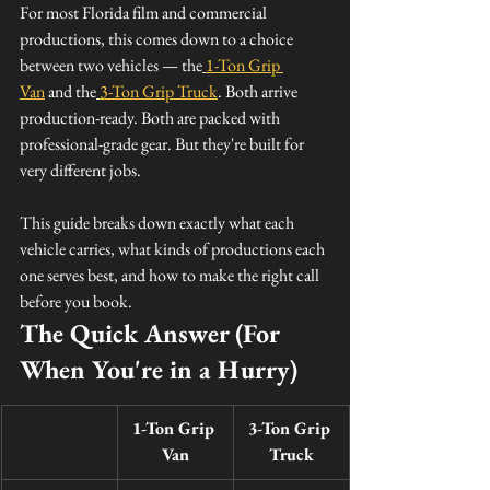
For most Florida film and commercial 
productions, this comes down to a choice 
between two vehicles — the
1-Ton Grip 
Van
 and the
3-Ton Grip Truck
. Both arrive 
production-ready. Both are packed with 
professional-grade gear. But they're built for 
very different jobs.
This guide breaks down exactly what each 
vehicle carries, what kinds of productions each 
one serves best, and how to make the right call 
before you book.
The Quick Answer (For 
When You're in a Hurry)
1-Ton Grip 
3-Ton Grip 
Van
Truck