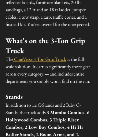
reflector boards, furniture blankets, 20 lb 
sandbags, a 12 ft and an 18 ft ladder, jumper 
cables, a tow strap, a tarp, traffic cones, and a 
first aid kit. You're covered for the unexpected.
What's on the 3-Ton Grip 
Truck
The
CineVerse 3-Ton Grip Truck
 is the full-
scale solution. It carries significantly more gear 
across every category — and includes entire 
departments you simply won't find on the van.
Stands
In addition to 12 C-Stands and 2 Baby C-
Stands, the truck adds 
3 Mombo Combos, 6 
Hollywood Combos, 3 Triple Riser 
Combos, 2 Low Boy Combos, 4 Hi Hi 
Roller Stands, 2 Boom Arms, and 2 