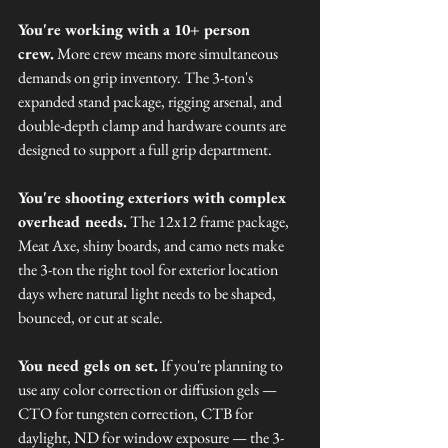
You're working with a 10+ person 
crew.
 More crew means more simultaneous 
demands on grip inventory. The 3-ton's 
expanded stand package, rigging arsenal, and 
double-depth clamp and hardware counts are 
designed to support a full grip department.
You're shooting exteriors with complex 
overhead needs.
 The 12x12 frame package, 
Meat Axe, shiny boards, and camo nets make 
the 3-ton the right tool for exterior location 
days where natural light needs to be shaped, 
bounced, or cut at scale.
You need gels on set.
 If you're planning to 
use any color correction or diffusion gels — 
CTO for tungsten correction, CTB for 
daylight, ND for window exposure — the 3-