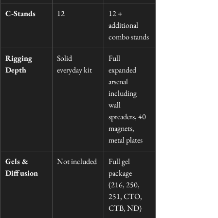
C-Stands
12
12 + 
additional 
combo stands
Rigging 
Solid 
Full 
Depth
everyday kit
expanded 
arsenal 
including 
wall 
spreaders, 40 
magnets, 
metal plates
Gels & 
Not included
Full gel 
Diffusion
package 
(216, 250, 
251, CTO, 
CTB, ND)