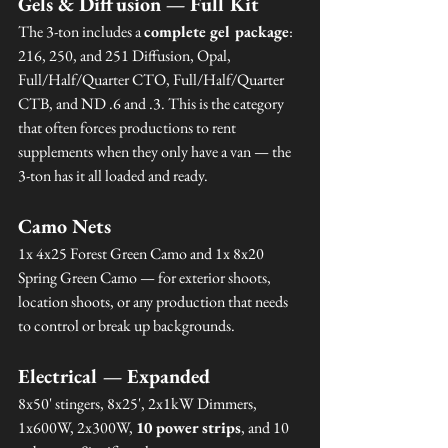
Gels & Diffusion — Full Kit
The 3-ton includes a 
complete gel package
: 
216, 250, and 251 Diffusion, Opal, 
Full/Half/Quarter CTO, Full/Half/Quarter 
CTB, and ND .6 and .3. This is the category 
that often forces productions to rent 
supplements when they only have a van — the 
3-ton has it all loaded and ready.
Camo Nets
1x 4x25 Forest Green Camo and 1x 8x20 
Spring Green Camo — for exterior shoots, 
location shoots, or any production that needs 
to control or break up backgrounds.
Electrical — Expanded
8x50' stingers, 8x25', 2x1kW Dimmers, 
1x600W, 2x300W, 
10 power strips
, and 10 