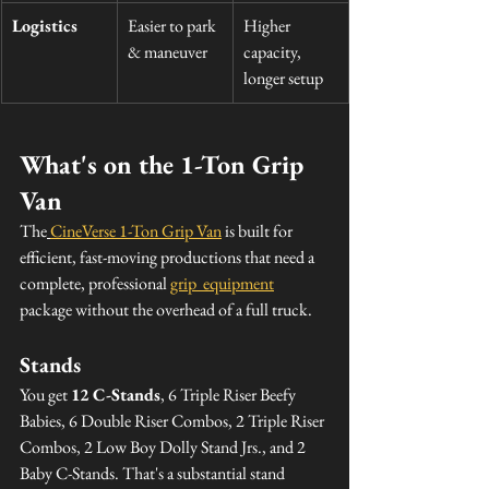
Logistics
Easier to park 
Higher 
& maneuver
capacity, 
longer setup
What's on the 1-Ton Grip 
Van
The
CineVerse 1-Ton Grip Van
 is built for 
efficient, fast-moving productions that need a 
complete, professional 
grip  equipment
package without the overhead of a full truck.
Stands
You get 
12 C-Stands
, 6 Triple Riser Beefy 
Babies, 6 Double Riser Combos, 2 Triple Riser 
Combos, 2 Low Boy Dolly Stand Jrs., and 2 
Baby C-Stands. That's a substantial stand 