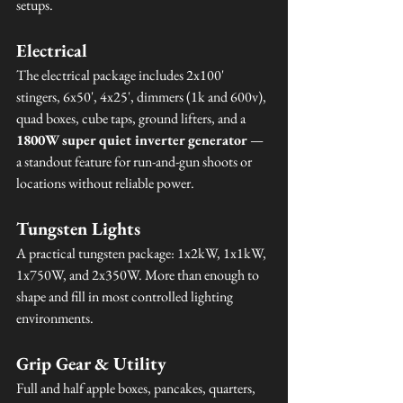
setups.
Electrical
The electrical package includes 2x100' 
stingers, 6x50', 4x25', dimmers (1k and 600v), 
quad boxes, cube taps, ground lifters, and a 
1800W super quiet inverter generator
 — 
a standout feature for run-and-gun shoots or 
locations without reliable power.
Tungsten Lights
A practical tungsten package: 1x2kW, 1x1kW, 
1x750W, and 2x350W. More than enough to 
shape and fill in most controlled lighting 
environments.
Grip Gear & Utility
Full and half apple boxes, pancakes, quarters, 