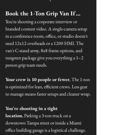
Book the 1-Ton Grip Van If…
You're shooting a corporate interview or 
branded content video. A single-camera setup 
in a conference room, office, or studio doesn't 
need 12x12 overheads or a 1200 HMI. The 
van's C-stand army, 8x8 frame options, and 
tungsten package give you everything a 1–2 
person grip team needs.
Your crew is 10 people or fewer.
 The 1-ton 
is optimized for lean, efficient crews. Less gear 
to manage means faster setups and cleaner wrap.
You're shooting in a tight 
location.
 Parking a 3-ton truck on a 
downtown Tampa street or inside a Miami 
office building garage is a logistical challenge. 