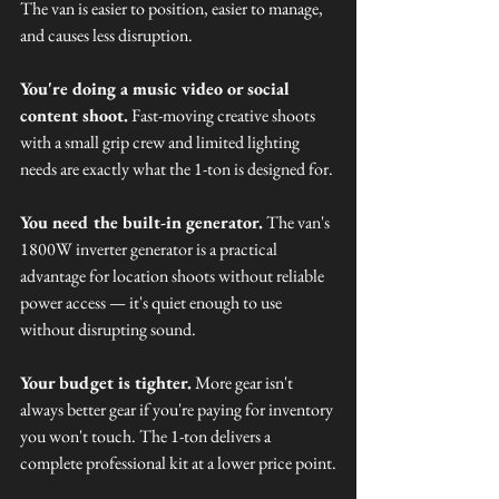
The van is easier to position, easier to manage, 
and causes less disruption.
You're doing a music video or social 
content shoot.
 Fast-moving creative shoots 
with a small grip crew and limited lighting 
needs are exactly what the 1-ton is designed for.
You need the built-in generator.
 The van's 
1800W inverter generator is a practical 
advantage for location shoots without reliable 
power access — it's quiet enough to use 
without disrupting sound.
Your budget is tighter.
 More gear isn't 
always better gear if you're paying for inventory 
you won't touch. The 1-ton delivers a 
complete professional kit at a lower price point.