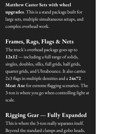
Matthew Caster Sets with wheel 
upgrades
. This is a stand package built for 
large sets, multiple simultaneous setups, and 
complex overhead work.
Frames, Rags, Flags & Nets
The truck's overhead package goes up to 
12x12
 — including a full range of solids, 
singles, doubles, silks, full grids, half grids, 
quarter grids, and Ultrabounce. It also carries 
2x3 flags in multiple densities and a 
24x72 
Meat Axe
 for extreme flagging scenarios. The 
3-ton is where you go when controlling light at 
scale.
Rigging Gear — Fully Expanded
This is where the 3-ton really separates itself. 
Beyond the standard clamps and gobo heads, 