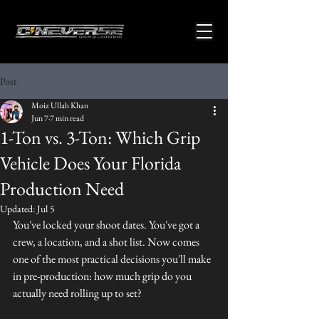
Post
Moiz Ullah Khan
Jun 7
7 min read
1-Ton vs. 3-Ton: Which Grip
Vehicle Does Your Florida
Production Need
Updated:
Jul 5
You've locked your shoot dates. You've got a 
crew, a location, and a shot list. Now comes 
one of the most practical decisions you'll make 
in pre-production: how much grip do you 
actually need rolling up to set?