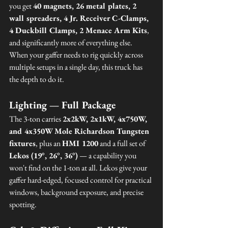
you get 
40 magnets, 26 metal plates, 2 
wall spreaders, 4 Jr. Receiver C-Clamps, 
4 Duckbill Clamps, 2 Menace Arm Kits
, 
and significantly more of everything else. 
When your gaffer needs to rig quickly across 
multiple setups in a single day, this truck has 
the depth to do it.
Lighting — Full Package
The 3-ton carries 
2x2kW, 2x1kW, 4x750W, 
and 4x350W Mole Richardson Tungsten 
fixtures
, plus an 
HMI 1200
 and a full set of 
Lekos (19°, 26°, 36°)
 — a capability you 
won't find on the 1-ton at all. Lekos give your 
gaffer hard-edged, focused control for practical 
windows, background exposure, and precise 
spotting.