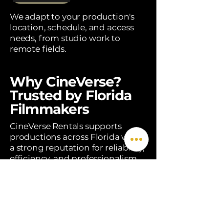
We adapt to your production's
location, schedule, and access
needs, from studio work to
remote fields.
Why CineVerse?
Trusted by Florida
Filmmakers
CineVerse Rentals supports
productions across Florida with
a strong reputation for reliability,
efficiency, and professionalism.
We don't just deliver equipment
— we provide production
solutions, on-set expertise, and a
team that understands the real
demands of filmmaking.