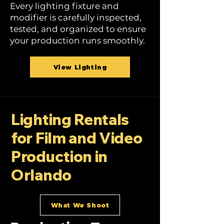
Every lighting fixture and
modifier is carefully inspected,
tested, and organized to ensure
your production runs smoothly.
View Lighting
Lighting Rentals
for Film and Video
Production in
Orlando
What We Shoot