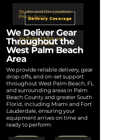
Studio and On-Location
Productions
Delivery Coverage
We Deliver Gear
​YouTube, TikTok, and
Throughout the
Creator Content
West Palm Beach
Area
We provide reliable delivery, gear
drop-offs, and on-set support
throughout West Palm Beach, FL
and surrounding areas in Palm
Beach County and greater South
Florid, including Miami and Fort
Lauderdale, ensuring your
equipment arrives on time and
ready to perform: