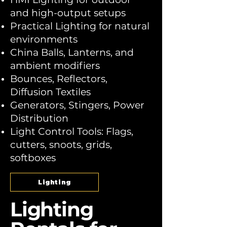
and high-output setups
Practical Lighting for natural
environments
China Balls, Lanterns, and
ambient modifiers
Bounces, Reflectors,
Diffusion Textiles
Generators, Stingers, Power
Distribution
Light Control Tools: Flags,
cutters, snoots, grids,
softboxes
Lighting
Lighting