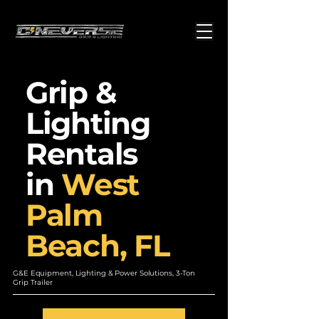
Grip &
Lighting
Rentals
in
West
Palm
Beach, FL
G&E Equipment, Lighting & Power Solutions, 3-Ton
Grip Trailer