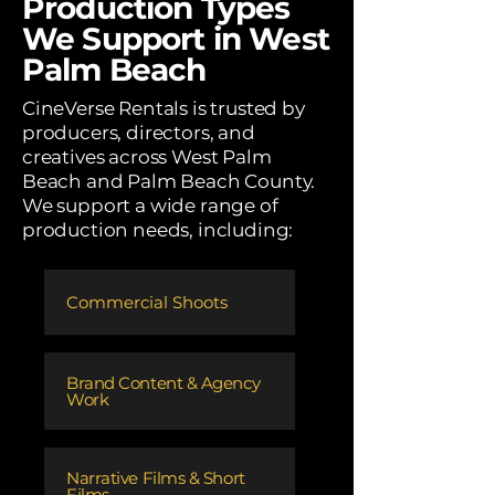
Production Types
We Support in West
Palm Beach
CineVerse Rentals is trusted by
producers, directors, and
creatives across West Palm
Beach and Palm Beach County.
We support a wide range of
production needs, including:
Commercial Shoots
​Brand Content & Agency
Work
​Narrative Films & Short
Films