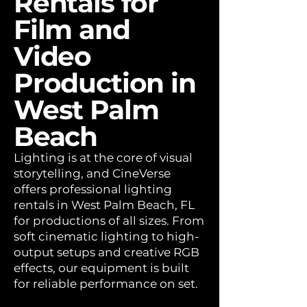
Rentals for
Film and
Video
Production in
West Palm
Beach
Lighting is at the core of visual
storytelling, and CineVerse
offers professional lighting
rentals in West Palm Beach, FL
for productions of all sizes. From
soft cinematic lighting to high-
output setups and creative RGB
effects, our equipment is built
for reliable performance on set.