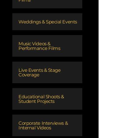
Weddings & Special Events
Music Videos &
Performance Films
Live Events & Stage
Coverage
Educational Shoots &
Student Projects
Corporate Interviews &
Internal Videos