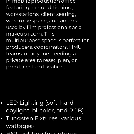
in mobile production office,
featuring air conditioning,
workstations, client seating,
wardrobe space, and an area
used by film professionals as a
makeup room. This
multipurpose space is perfect for
producers, coordinators, HMU
teams, or anyone needing a
private area to reset, plan, or
prep talent on location.
LED Lighting (soft, hard,
daylight, bi-color, and RGB)
Tungsten Fixtures (various
wattages)
HMI Lighting for outdoor