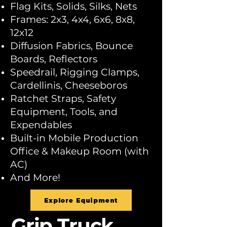
Flag Kits, Solids, Silks, Nets
Frames: 2x3, 4x4, 6x6, 8x8,
12x12
Diffusion Fabrics, Bounce
Boards, Reflectors
Speedrail, Rigging Clamps,
Cardellinis, Cheeseboros
Ratchet Straps, Safety
Equipment, Tools, and
Expendables
Built-in Mobile Production
Office & Makeup Room (with
AC)
And More!
Explore Equipment
Grip Truck