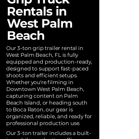
Rentals in
West Palm
Beach
Our 3-ton grip trailer rental in
West Palm Beach, FL is fully
equipped and production-ready,
designed to support fast-paced
shoots and efficient setups.
Whether you're filming in
Downtown West Palm Beach,
capturing content on Palm
Beach Island, or heading south
to Boca Raton, our gear is
organized, reliable, and ready for
professional production use.
Our 3-ton trailer includes a built-