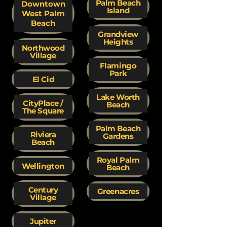
Palm Beach
Downtown
Island
West Palm
Beach
Grandview
Heights
Northwood
Village
Flamingo
Park
El Cid
Lake Worth
CityPlace /
Beach
The Square
Palm Beach
Riviera
Gardens
Beach
Royal Palm
Wellington
Beach
Century
Greenacres
Village
Jupiter