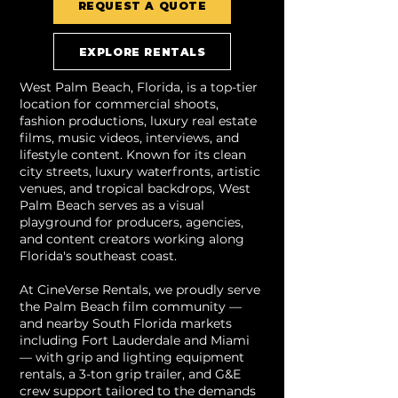
REQUEST A QUOTE
EXPLORE RENTALS
West Palm Beach, Florida, is a top-tier
location for commercial shoots,
fashion productions, luxury real estate
films, music videos, interviews, and
lifestyle content. Known for its clean
city streets, luxury waterfronts, artistic
venues, and tropical backdrops, West
Palm Beach serves as a visual
playground for producers, agencies,
and content creators working along
Florida's southeast coast.
At CineVerse Rentals, we proudly serve
the Palm Beach film community —
and nearby South Florida markets
including Fort Lauderdale and Miami
— with grip and lighting equipment
rentals, a 3-ton grip trailer, and G&E
crew support tailored to the demands