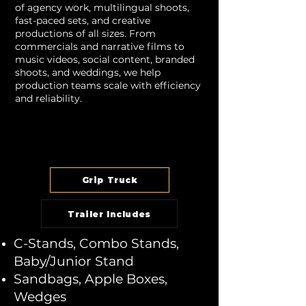
of agency work, multilingual shoots,
fast-paced sets, and creative
productions of all sizes. From
commercials and narrative films to
music videos, social content, branded
shoots, and weddings, we help
production teams scale with efficiency
and reliability.
Grip Truck
Trailer Includes
C-Stands, Combo Stands,
Baby/Junior Stand
Sandbags, Apple Boxes,
Wedges