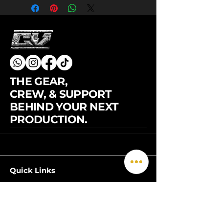
THE GEAR,
CREW, & SUPPORT
BEHIND YOUR NEXT
PRODUCTION.
© 2026 by CineVerse. All rights
Quick Links
reserved.
Home
Grip
Lighting
3-Ton Grip Truck