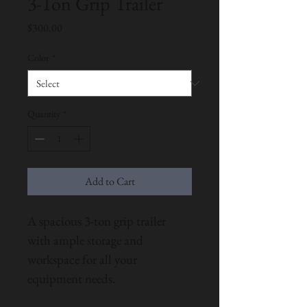
3-Ton Grip Trailer
Price
$300.00
Color
*
Quantity
*
Add to Cart
A spacious 3-ton grip trailer 
with ample storage and 
workspace for all your 
equipment needs.