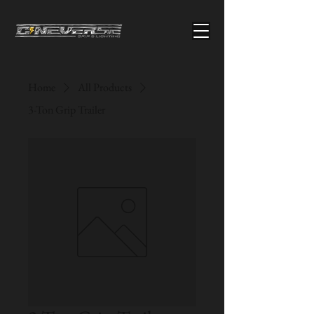
Home
All Products
3-Ton Grip Trailer