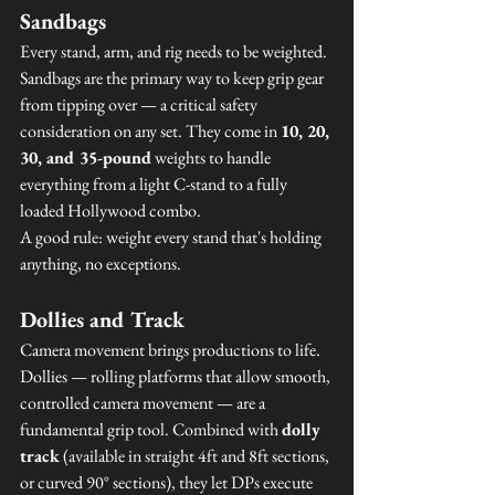
Sandbags
Every stand, arm, and rig needs to be weighted. 
Sandbags are the primary way to keep grip gear 
from tipping over — a critical safety 
consideration on any set. They come in 
10, 20, 
30, and 35-pound
 weights to handle 
everything from a light C-stand to a fully 
loaded Hollywood combo.
A good rule: weight every stand that's holding 
anything, no exceptions.
Dollies and Track
Camera movement brings productions to life. 
Dollies — rolling platforms that allow smooth, 
controlled camera movement — are a 
fundamental grip tool. Combined with 
dolly 
track
 (available in straight 4ft and 8ft sections, 
or curved 90° sections), they let DPs execute 