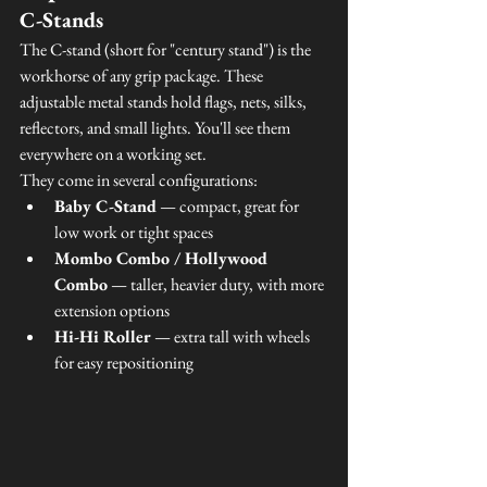
C-Stands
The C-stand (short for "century stand") is the 
workhorse of any grip package. These 
adjustable metal stands hold flags, nets, silks, 
reflectors, and small lights. You'll see them 
everywhere on a working set.
They come in several configurations:
Baby C-Stand
 — compact, great for 
low work or tight spaces
Mombo Combo / Hollywood 
Combo
 — taller, heavier duty, with more 
extension options
Hi-Hi Roller
 — extra tall with wheels 
for easy repositioning