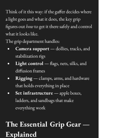
Think of it this way: if the gaffer decides where 
a light goes and what it does, the key grip 
figures out 
how
 to get it there safely and control 
what it looks like.
The grip department handles:
Camera support
 — dollies, tracks, and 
stabilization rigs
Light control
 — flags, nets, silks, and 
diffusion frames
Rigging
 — clamps, arms, and hardware 
that holds everything in place
Set infrastructure
 — apple boxes, 
ladders, and sandbags that make 
everything work
The Essential Grip Gear — 
Explained