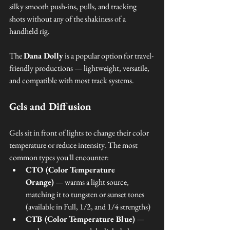
silky smooth push-ins, pulls, and tracking 
shots without any of the shakiness of a 
handheld rig.
The 
Dana Dolly
 is a popular option for travel-
friendly productions — lightweight, versatile, 
and compatible with most track systems.
Gels and Diffusion
Gels sit in front of lights to change their color 
temperature or reduce intensity. The most 
common types you'll encounter:
CTO (Color Temperature 
Orange)
 — warms a light source, 
matching it to tungsten or sunset tones 
(available in Full, 1/2, and 1/4 strengths)
CTB (Color Temperature Blue)
 — 