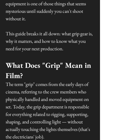
equipment is one of those things that seems 
mysterious until suddenly you can't shoot 
without it.
This guide breaks it all down: what grip gear is, 
why it matters, and how to know what you 
need for your next production.
What Does "Grip" Mean in 
Film?
The term "grip" comes from the early days of 
cinema, referring to the crew members who 
physically handled and moved equipment on 
set. Today, the grip department is responsible 
for everything related to rigging, supporting, 
shaping, and controlling light — without 
actually touching the lights themselves (that's 
the electricians' job).