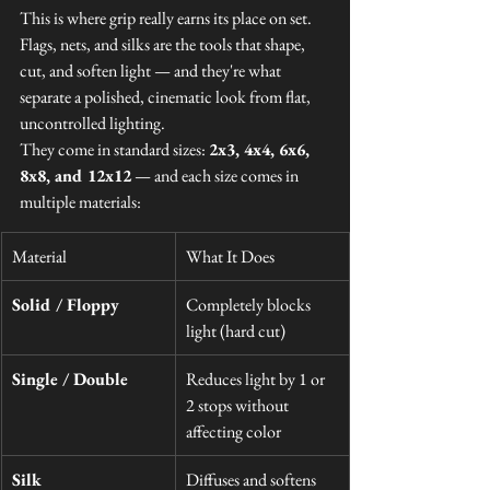
This is where grip really earns its place on set. 
Flags, nets, and silks are the tools that shape, 
cut, and soften light — and they're what 
separate a polished, cinematic look from flat, 
uncontrolled lighting.
They come in standard sizes: 
2x3, 4x4, 6x6, 
8x8, and 12x12
 — and each size comes in 
multiple materials:
Material
What It Does
Solid / Floppy
Completely blocks 
light (hard cut)
Single / Double
Reduces light by 1 or 
2 stops without 
affecting color
Silk
Diffuses and softens 