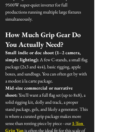
9500W super-quiet inverter for full 
productions running multiple large fixtures 
simultaneously.
How Much Grip Gear Do 
You Actually Need?
Small indie or doc shoot (1–2 camera, 
simple lighting):
 A few C-stands, a small flag 
package (2x3 and 4x4), basic rigging, apple 
boxes, and sandbags. You can often get by with 
a modest à la carte package.
Mid-size commercial or narrative 
shoot:
 You'll want a full flag set (up to 8x8), a 
solid rigging kit, dolly and track, a proper 
stand package, gels, and likely a generator. This 
is where a curated grip package makes more 
sense than renting piece by piece - our 
1-Ton 
Grip Van
 is often the ideal fit for this scale of 