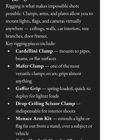
Rigging is what makes impossible shots 
possible. Clamps, arms, and plates allow you to 
mount lights, flags, and cameras virtually 
anywhere — ceilings, walls, car interiors, tree 
branches, door frames.
Key rigging pieces include:
Cardellini Clamp
 — mounts to pipes, 
beams, or flat surfaces
Mafer Clamp
 — one of the most 
versatile clamps on set; grips almost 
anything
Gaffer Grip
 — spring-loaded, quick to 
deploy for lighter loads
Drop-Ceiling Scissor Clamp
 — 
indispensable for interior shoots
Menace Arm Kit
 — extends a light or 
flag far out from a stand, over a subject or 
vehicle