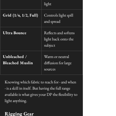
light
Grid (1/4, 1/2, Full)
Controls light spill 
and spread
Ultra Bounce
Reflects and softens 
light back onto the 
subject
Unbleached / 
Warm or neutral 
Bleached Muslin
diffusion for large 
sources
Knowing which fabric to reach for - and when 
- is a skill in itself. But having the full range 
available is what gives your DP the flexibility to 
light anything.
Rigging Gear