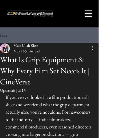
Post
Moiz Ullah Khan
May 23
5 min read
What Is Grip Equipment &
Why Every Film Set Needs It |
CineVerse
Updated:
Jul 15
If you've ever looked at a film production call 
sheet and wondered what the grip department 
actually 
does
, you're not alone. For newcomers 
to the industry — indie filmmakers, 
commercial producers, even seasoned directors 
crossing into larger productions — grip 