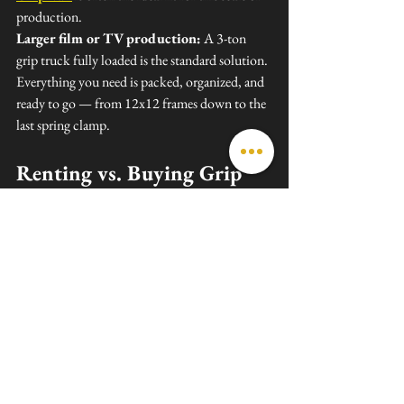
production.
Larger film or TV production:
 A 3-ton 
grip truck fully loaded is the standard solution. 
Everything you need is packed, organized, and 
ready to go — from 12x12 frames down to the 
last spring clamp.
Renting vs. Buying Grip 
Gear
Unless you're running back-to-back 
productions every week, renting almost always 
makes more financial sense than buying. Here's 
why:
No storage costs
 — grip gear takes up 
serious space
No maintenance burden
 — rental 
houses handle repairs and replacements
Access to full packages
 — renting 