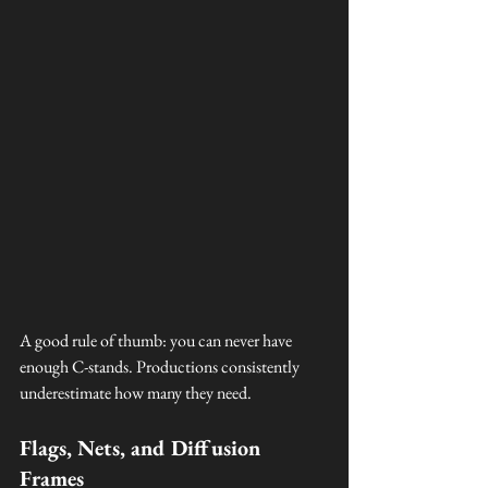
A good rule of thumb: you can never have 
enough C-stands. Productions consistently 
underestimate how many they need.
Flags, Nets, and Diffusion 
Frames