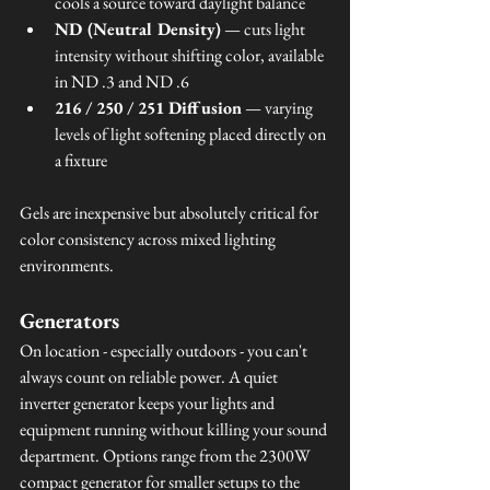
cools a source toward daylight balance
ND (Neutral Density)
 — cuts light 
intensity without shifting color, available 
in ND .3 and ND .6
216 / 250 / 251 Diffusion
 — varying 
levels of light softening placed directly on 
a fixture
Gels are inexpensive but absolutely critical for 
color consistency across mixed lighting 
environments.
Generators
On location - especially outdoors - you can't 
always count on reliable power. A quiet 
inverter generator keeps your lights and 
equipment running without killing your sound 
department. Options range from the 2300W 
compact generator for smaller setups to the 