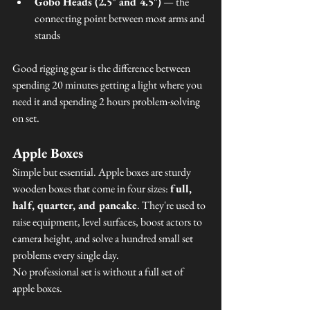
Gobo Heads (2.5" and 4.5")
 — the 
connecting point between most arms and 
stands
Good rigging gear is the difference between 
spending 20 minutes getting a light where you 
need it and spending 2 hours problem-solving 
on set.
Apple Boxes
Simple but essential. Apple boxes are sturdy 
wooden boxes that come in four sizes: 
full, 
half, quarter, and pancake
. They're used to 
raise equipment, level surfaces, boost actors to 
camera height, and solve a hundred small set 
problems every single day.
No professional set is without a full set of 
apple boxes.