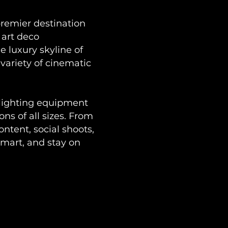
premier destination
 art deco
 luxury skyline of
variety of cinematic
 lighting equipment
ons of all sizes. From
ntent, social shoots,
mart, and stay on