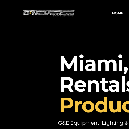
HOME
Miami,
Rental
Produc
G&E Equipment, Lighting & P