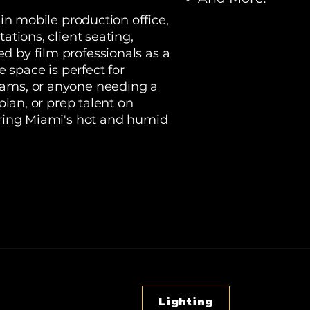
-in mobile production office,
ations, client seating,
d by film professionals as a
space is perfect for
eams, or anyone needing a
 plan, or prep talent on
during Miami's hot and humid
Lighting