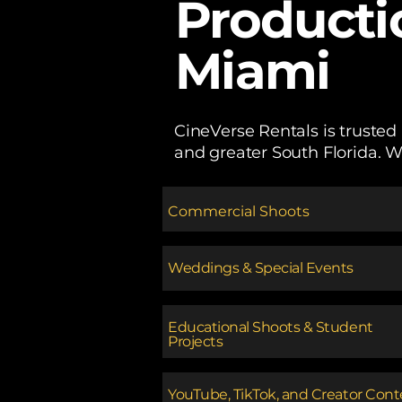
Producti
Miami
CineVerse Rentals is trusted
and greater South Florida. W
Commercial Shoots
Weddings & Special Events
Educational Shoots & Student
Projects
​YouTube, TikTok, and Creator Con