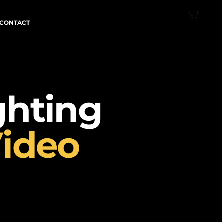
CONTACT
ghting
ideo