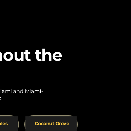
hout the
 Miami and Miami-
:
bles
Coconut Grove