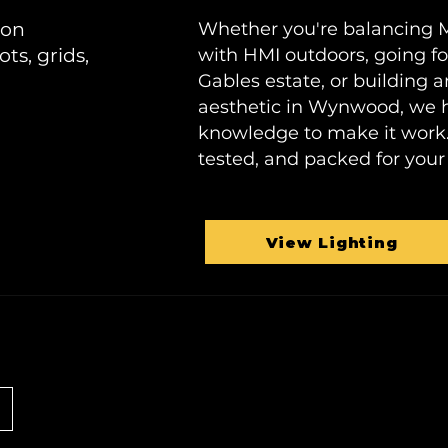
ion
Whether you're balancing Mi
ots, grids,
with HMI outdoors, going for
Gables estate, or building
aesthetic in Wynwood, we h
knowledge to make it work. 
tested, and packed for your 
View Lighting