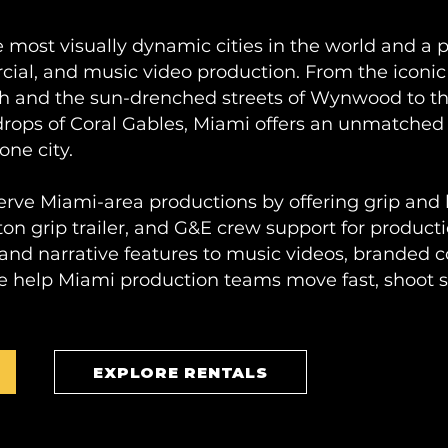
he most visually dynamic cities in the world and a 
rcial, and music video production. From the iconic
h and the sun-drenched streets of Wynwood to the
drops of Coral Gables, Miami offers an unmatched 
one city.
erve Miami-area productions by offering grip and
ton grip trailer, and G&E crew support for producti
d narrative features to music videos, branded co
e help Miami production teams move fast, shoot s
EXPLORE RENTALS