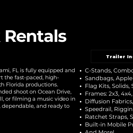
 Rentals
Trailer I
iami, FL is fully equipped and
C-Stands, Combo
t the fast-paced, high-
Sandbags, Apple
h Florida productions.
Flag Kits, Solids, 
nded shoot on Ocean Drive,
Frames: 2x3, 4x4, 
l, or filming a music video in
Diffusion Fabrics
, dependable, and ready to
Speedrail, Riggi
Ratchet Straps, 
Built-in Mobile 
And More!