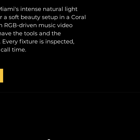
ami's intense natural light
 a soft beauty setup in a Coral
 an RGB-driven music video
ave the tools and the
Every fixture is inspected,
call time.