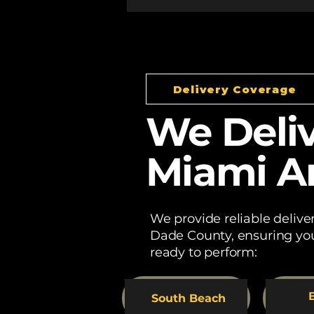
Delivery Coverage
We Deliv
Miami A
We provide reliable deliv
Dade County, ensuring you
ready to perform:
B
South Beach