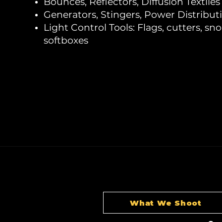
Bounces, Reflectors, Diffusion Textiles
Generators, Stingers, Power Distribut
Light Control Tools: Flags, cutters, sno
softboxes
What We Shoot