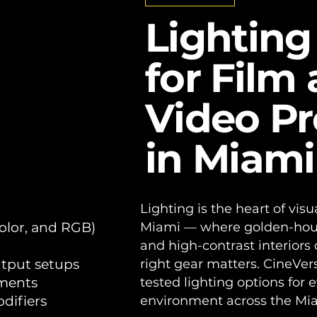
als for Film and Video Produc
Lighting
for Film
Video P
in Miami
Lighting is the heart of visua
color, and RGB)
Miami — where golden-hour e
and high-contrast interiors 
utput setups
right gear matters. CineVer
nments
tested lighting options for 
difiers
environment across the Mi