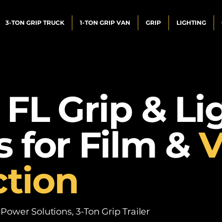
3-TON GRIP TRUCK
1-TON GRIP VAN
GRIP
LIGHTING
 FL Grip & Li
s for Film &
V
tion
ower Solutions, 3-Ton Grip Trailer