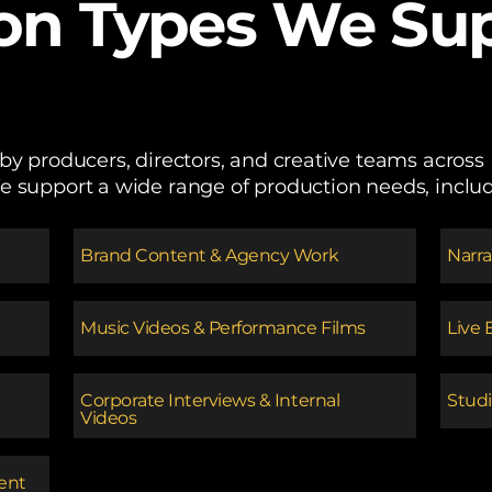
on Types We Sup
 by producers, directors, and creative teams acro
e support a wide range of production needs, includ
​Brand Content & Agency Work
​Narr
Music Videos & Performance Films
Live 
Corporate Interviews & Internal
Studi
Videos
tent