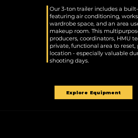
Our 3-ton trailer includes a built
featuring air conditioning, workst
wardrobe space, and an area use
makeup room. This multipurpose 
producers, coordinators, HMU t
private, functional area to reset,
location - especially valuable 
shooting days.
Explore Equipment