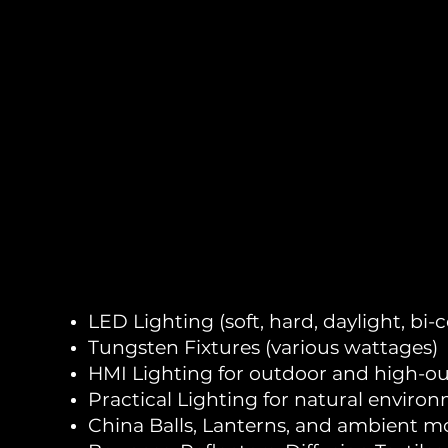
Lighting Rent
Orlando
LED Lighting (soft, hard, daylight, bi-
Tungsten Fixtures (various wattages)
HMI Lighting for outdoor and high-o
Practical Lighting for natural enviro
China Balls, Lanterns, and ambient mo