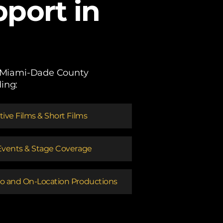
port in
ss Miami-Dade County
ing:
ative Films & Short Films
Events & Stage Coverage
o and On-Location Productions