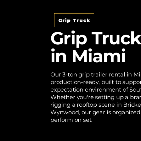
Grip Truck
Grip Truck
in Miami
Our 3-ton grip trailer rental in M
production-ready, built to suppor
expectation environment of Sout
Whether you're setting up a bra
rigging a rooftop scene in Brickel
Wynwood, our gear is organized
perform on set.