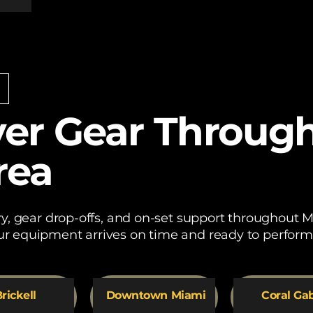
er Gear Throug
rea
ery, gear drop-offs, and on-set support throughout
r equipment arrives on time and ready to perform
rickell
Downtown Miami
Coral Ga