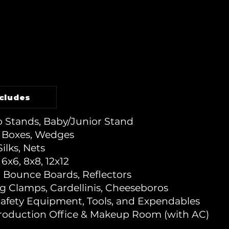
ncludes
 Stands, Baby/Junior Stand
 Boxes, Wedges
Silks, Nets
6x6, 8x8, 12x12
, Bounce Boards, Reflectors
ng Clamps, Cardellinis, Cheeseboros
Safety Equipment, Tools, and Expendables
Production Office & Makeup Room (with AC)