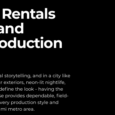
tion in
 Rentals
 and
roduction
l storytelling, and in a city like
xteriors, neon-lit nightlife,
define the look - having the
se provides dependable, field-
every production style and
ami metro area.