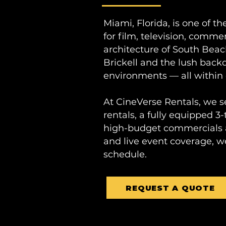
Miami, Florida, is one of t
for film, television, comme
architecture of South Beac
Brickell and the lush back
environments — all within 
At CineVerse Rentals, we s
rentals, a fully equipped 3-
high-budget commercials an
and live event coverage, w
schedule.
REQUEST A QUOTE