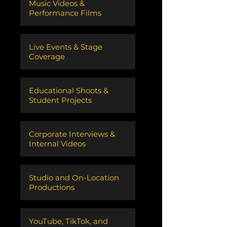
Music Videos &
Performance Films
Live Events & Stage
Coverage
Educational Shoots &
Student Projects
Corporate Interviews &
Internal Videos
Studio and On-Location
Productions
​YouTube, TikTok, and