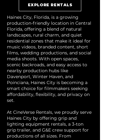
EXPLORE RENTALS
Haines City, Florida, is a growing
production-friendly location in Central
Florida, offering a blend of natural
landscapes, rural charm, and quiet
residential zones that make it ideal for
music videos, branded content, short
films, wedding productions, and social
media shoots. With open spaces,
scenic backroads, and easy access to
nearby production hubs like
Davenport, Winter Haven, and
Poinciana, Haines City is becoming a
smart choice for filmmakers seeking
affordability, flexibility, and privacy on
set.
At CineVerse Rentals, we proudly serve
Haines City by offering grip and
lighting equipment rentals, a 3-ton
grip trailer, and G&E crew support for
productions of all sizes. From