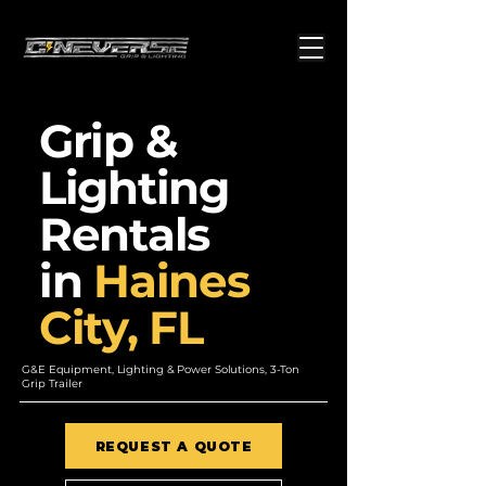
Grip &
Lighting
Rentals
in
Haines
City, FL
G&E Equipment, Lighting & Power Solutions, 3-Ton
Grip Trailer
REQUEST A QUOTE