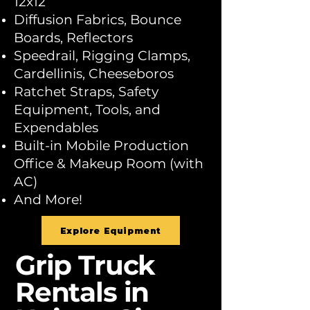
12x12
Diffusion Fabrics, Bounce
Boards, Reflectors
Speedrail, Rigging Clamps,
Cardellinis, Cheeseboros
Ratchet Straps, Safety
Equipment, Tools, and
Expendables
Built-in Mobile Production
Office & Makeup Room (with
AC)
And More!
Explore Equipment
Grip Truck
Rentals in