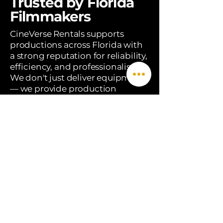
Trusted by Florida
Filmmakers
CineVerse Rentals supports
productions across Florida with
a strong reputation for reliability,
efficiency, and professionalism.
We don't just deliver equipment
— we provide production
solutions, on-set expertise, and a
team that understands the real
demands of filmmaking.
Reliable, well-maintained
equipment
​Brand Content & Agency
Work