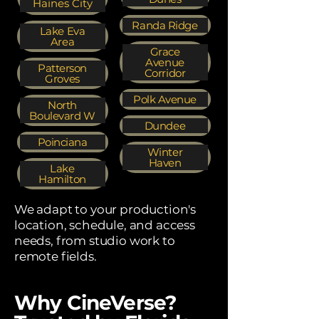
Haines City
Randa Ridge
Lake Eva
Area
Grace
Avenue
Patterson
Corridor
Groves
Polk Avenue
North
Boulevard W
Dundee
Poinciana
Winter
Haven
Lake
Hamilton
We adapt to your production's
location, schedule, and access
needs, from studio work to
remote fields.
Why CineVerse?