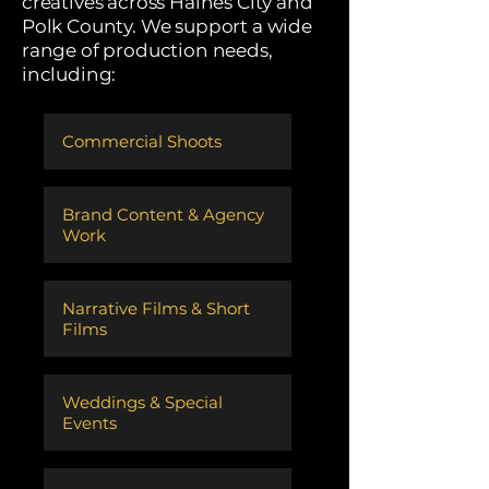
creatives across Haines City and
Polk County. We support a wide
range of production needs,
including:
Commercial Shoots
​Brand Content & Agency
Work
​Narrative Films & Short
Films
Weddings & Special
Events