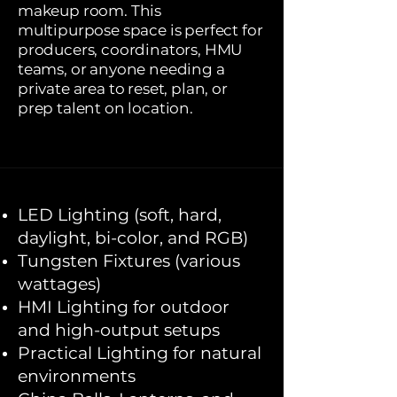
makeup room. This
multipurpose space is perfect for
producers, coordinators, HMU
teams, or anyone needing a
private area to reset, plan, or
prep talent on location.
LED Lighting (soft, hard,
daylight, bi-color, and RGB)
Tungsten Fixtures (various
wattages)
HMI Lighting for outdoor
and high-output setups
Practical Lighting for natural
environments