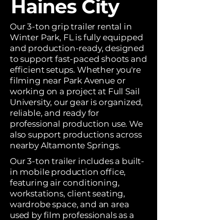
Haines City
Our 3-ton grip trailer rental in
Winter Park, FL is fully equipped
and production-ready, designed
to support fast-paced shoots and
efficient setups. Whether you're
filming near Park Avenue or
working on a project at Full Sail
University, our gear is organized,
reliable, and ready for
professional production use. We
also support productions across
nearby Altamonte Springs.
Our 3-ton trailer includes a built-
in mobile production office,
featuring air conditioning,
workstations, client seating,
wardrobe space, and an area
used by film professionals as a