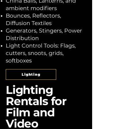
China Balls, Lanterns, and
ambient modifiers
Bounces, Reflectors,
Diffusion Textiles
Generators, Stingers, Power
Distribution
Light Control Tools: Flags,
cutters, snoots, grids,
softboxes
Lighting
Lighting
Rentals for
Film and
Video