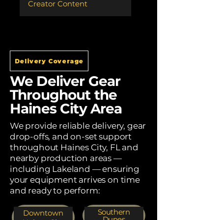
Creator Content
Delivery Coverage
We Deliver Gear
Throughout the
Haines City Area
We provide reliable delivery, gear
drop-offs, and on-set support
throughout Haines City, FL and
nearby production areas —
including Lakeland — ensuring
your equipment arrives on time
and ready to perform:
Southern
Downtown
Dunes