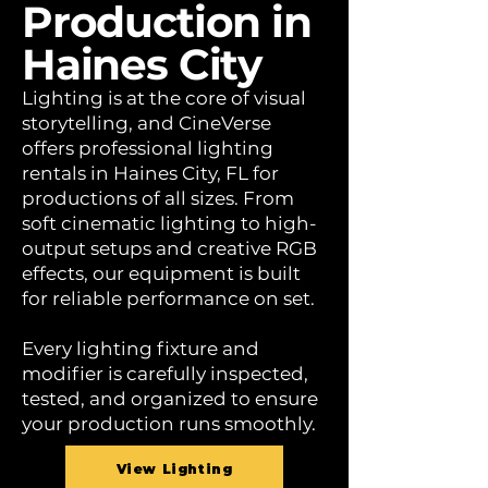
Production in
Haines City
Lighting is at the core of visual
storytelling, and CineVerse
offers professional lighting
rentals in Haines City, FL for
productions of all sizes. From
soft cinematic lighting to high-
output setups and creative RGB
effects, our equipment is built
for reliable performance on set.
Every lighting fixture and
modifier is carefully inspected,
tested, and organized to ensure
your production runs smoothly.
View Lighting