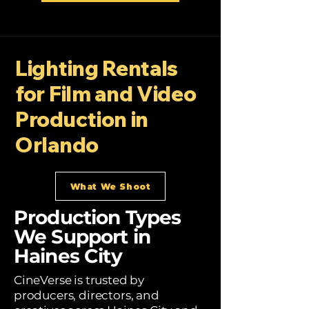
Lighting Rentals
for Film and Video
Production in
Orlando
What We Shoot
Production Types
We Support in
Haines City
CineVerse is trusted by
producers, directors, and