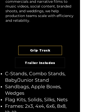
commercials and narrative films to
music videos, social content, branded
shoots, and weddings, we help
production teams scale with efficiency
and reliability.
Grip Truck
Trailer Includes
C-Stands, Combo Stands,
Baby/Junior Stand
Sandbags, Apple Boxes,
Wedges
Flag Kits, Solids, Silks, Nets
Frames: 2x3, 4x4, 6x6, 8x8,