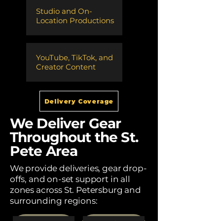
Studio and On-
Location Productions
​YouTube, TikTok, and
Creator Content
Delivery Coverage
We Deliver Gear
Throughout the St.
Pete Area
We provide deliveries, gear drop-
offs, and on-set support in all
zones across St. Petersburg and
surrounding regions: