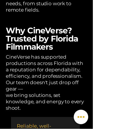
needs, from studio work to
remote fields.
Why CineVerse?
Trusted by Florida
Filmmakers
CineVerse has supported
productions across Florida with
a reputation for dependability,
efficiency, and professionalism.
Our team doesn't just drop off
gear —
we bring solutions, set
knowledge, and energy to every
shoot.
Reliable, well-