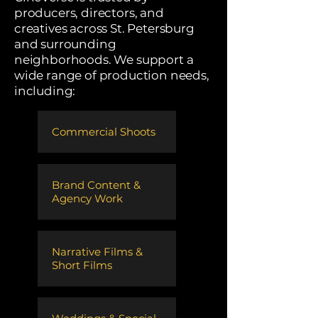
producers, directors, and
creatives across St. Petersburg
and surrounding
neighborhoods. We support a
wide range of production needs,
including:
Commercial Shoots
​Brand Content &
Agency Work
​Narrative Films &
Short Films