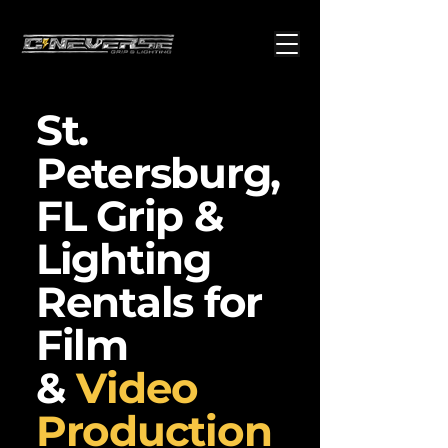
St.
Petersburg,
FL Grip &
Lighting
Rentals for
Film
&
Video
Production