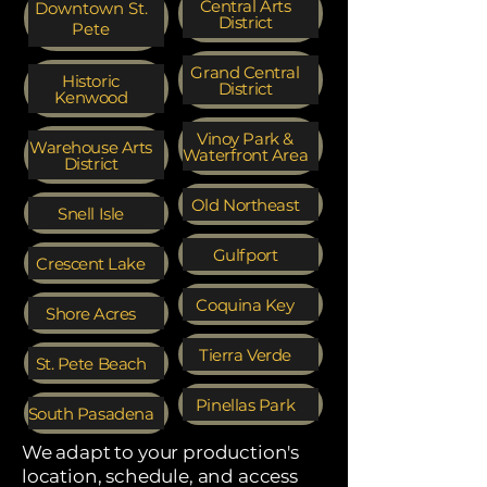
Central Arts
Downtown St.
District
Pete
Grand Central
Historic
District
Kenwood
Vinoy Park &
Warehouse Arts
Waterfront Area
District
Old Northeast
Snell Isle
Gulfport
Crescent Lake
Coquina Key
Shore Acres
Tierra Verde
St. Pete Beach
Pinellas Park
South Pasadena
We adapt to your production's
location, schedule, and access