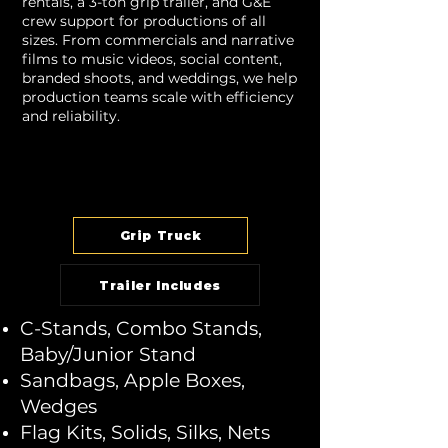
rentals, a 3-ton grip trailer, and G&E
crew support for productions of all
sizes. From commercials and narrative
films to music videos, social content,
branded shoots, and weddings, we help
production teams scale with efficiency
and reliability.
Grip Truck
Trailer Includes
C-Stands, Combo Stands,
Baby/Junior Stand
Sandbags, Apple Boxes,
Wedges
Flag Kits, Solids, Silks, Nets