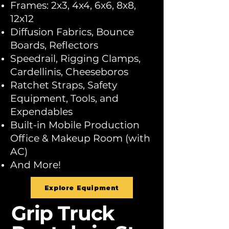
Frames: 2x3, 4x4, 6x6, 8x8,
12x12
Diffusion Fabrics, Bounce
Boards, Reflectors
Speedrail, Rigging Clamps,
Cardellinis, Cheeseboros
Ratchet Straps, Safety
Equipment, Tools, and
Expendables
Built-in Mobile Production
Office & Makeup Room (with
AC)
And More!
Explore Equipment
Grip Truck