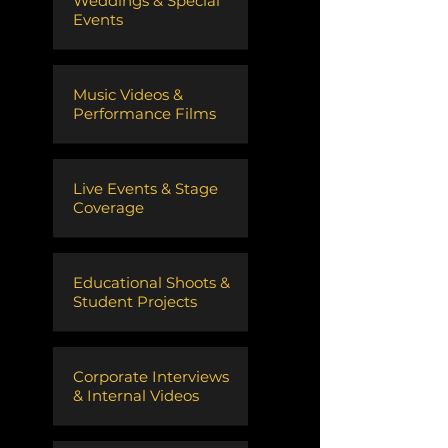
Weddings & Special
Events
Music Videos &
Performance Films
Live Events & Stage
Coverage
Educational Shoots &
Student Projects
Corporate Interviews
& Internal Videos