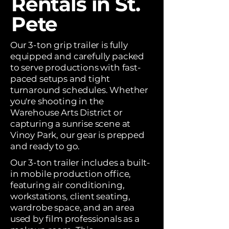
Rentals in St.
Pete
Our 3-ton grip trailer is fully
equipped and carefully packed
to serve productions with fast-
paced setups and tight
turnaround schedules. Whether
you're shooting in the
Warehouse Arts District or
capturing a sunrise scene at
Vinoy Park, our gear is prepped
and ready to go.
Our 3-ton trailer includes a built-
in mobile production office,
featuring air conditioning,
workstations, client seating,
wardrobe space, and an area
used by film professionals as a