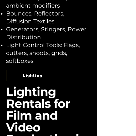
ambient modifiers
Bounces, Reflectors,
Diffusion Textiles
Generators, Stingers, Power
Distribution
Light Control Tools: Flags,
cutters, snoots, grids,
softboxes
Lighting
Lighting
Rentals for
Film and
Video