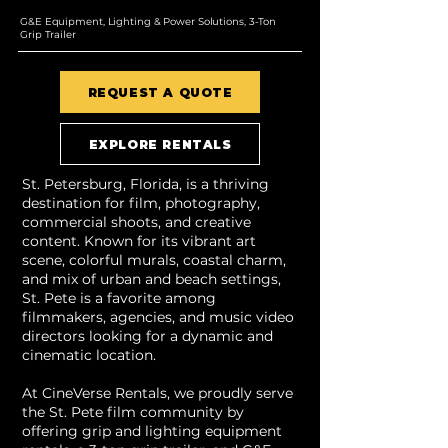
G&E Equipment, Lighting & Power Solutions, 3-Ton
Grip Trailer
REQUEST A QUOTE
EXPLORE RENTALS
St. Petersburg, Florida, is a thriving
destination for film, photography,
commercial shoots, and creative
content. Known for its vibrant art
scene, colorful murals, coastal charm,
and mix of urban and beach settings,
St. Pete is a favorite among
filmmakers, agencies, and music video
directors looking for a dynamic and
cinematic location.
At CineVerse Rentals, we proudly serve
the St. Pete film community by
offering grip and lighting equipment