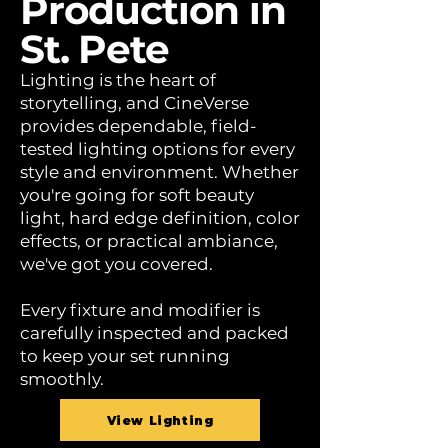
Production in
St. Pete
Lighting is the heart of
storytelling, and CineVerse
provides dependable, field-
tested lighting options for every
style and environment. Whether
you're going for soft beauty
light, hard edge definition, color
effects, or practical ambiance,
we've got you covered.
Every fixture and modifier is
carefully inspected and packed
to keep your set running
smoothly.
View Lighting