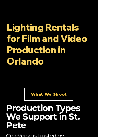
Lighting Rentals
for Film and Video
Production in
Orlando
What We Shoot
Production Types
We Support in St.
Pete
CineVerse is trusted by