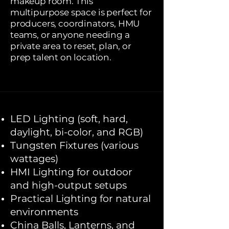
makeup room. This
multipurpose space is perfect for
producers, coordinators, HMU
teams, or anyone needing a
private area to reset, plan, or
prep talent on location.
LED Lighting (soft, hard,
daylight, bi-color, and RGB)
Tungsten Fixtures (various
wattages)
HMI Lighting for outdoor
and high-output setups
Practical Lighting for natural
environments
China Balls, Lanterns, and